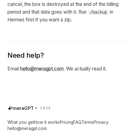
cancel, the box is destroyed at the end of the billing
period and that data goes with it. Run
in
/backup
Hermes first if you want a zip.
Need help?
Email
hello@meragpt.com
. We actually read it.
meraGPT
© 2026
What you get
How it works
Pricing
FAQ
Terms
Privacy
hello@meragpt.com