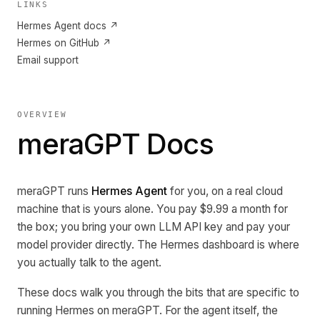
LINKS
Hermes Agent docs ↗
Hermes on GitHub ↗
Email support
OVERVIEW
meraGPT Docs
meraGPT runs
Hermes Agent
for you, on a real cloud
machine that is yours alone. You pay $9.99 a month for
the box; you bring your own LLM API key and pay your
model provider directly. The Hermes dashboard is where
you actually talk to the agent.
These docs walk you through the bits that are specific to
running Hermes on meraGPT. For the agent itself, the