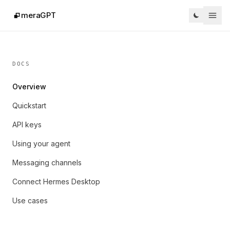
meraGPT
DOCS
Overview
Quickstart
API keys
Using your agent
Messaging channels
Connect Hermes Desktop
Use cases